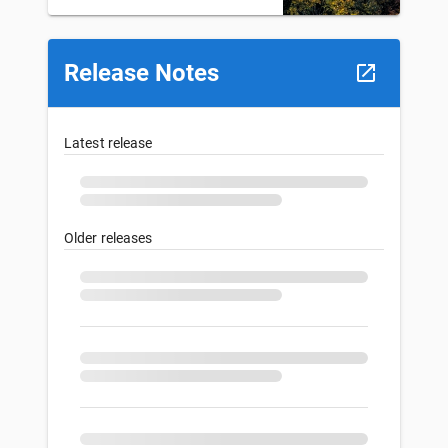
Release Notes
Latest release
Older releases