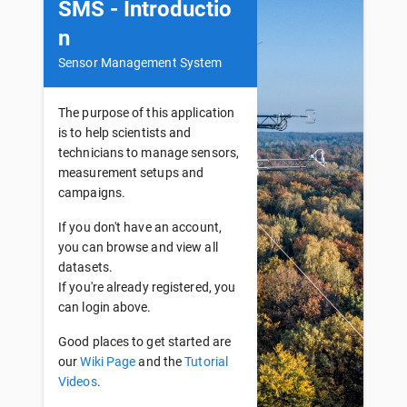
SMS - Introductio
n
Sensor Management System
The purpose of this application
is to help scientists and
technicians to manage sensors,
measurement setups and
campaigns.
If you don't have an account,
you can browse and view all
datasets.
If you're already registered, you
can login above.
Good places to get started are
our
Wiki Page
and the
Tutorial
Videos
.