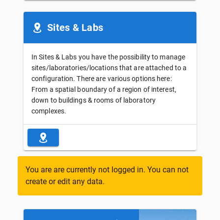
Sites & Labs
In Sites & Labs you have the possibility to manage
sites/laboratories/locations that are attached to a
configuration. There are various options here:
From a spatial boundary of a region of interest,
down to buildings & rooms of laboratory
complexes.
You are are currently not logged in. You can not
create or edit any data.