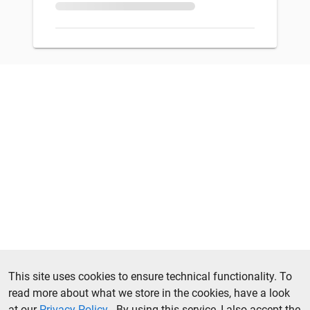
This site uses cookies to ensure technical functionality. To
read more about what we store in the cookies, have a look
at our
Privacy Policy
. By using this service, I also accept the