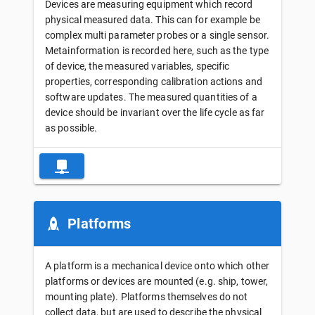
Devices are measuring equipment which record
physical measured data. This can for example be
complex multi parameter probes or a single sensor.
Metainformation is recorded here, such as the type
of device, the measured variables, specific
properties, corresponding calibration actions and
software updates. The measured quantities of a
device should be invariant over the life cycle as far
as possible.
Platforms
A platform is a mechanical device onto which other
platforms or devices are mounted (e.g. ship, tower,
mounting plate). Platforms themselves do not
collect data, but are used to describe the physical