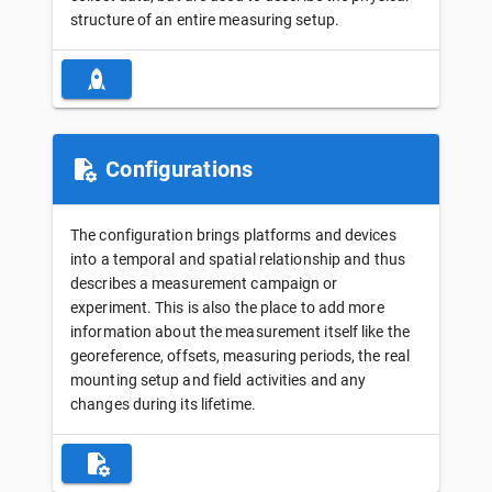
structure of an entire measuring setup.
Configurations
The configuration brings platforms and devices
into a temporal and spatial relationship and thus
describes a measurement campaign or
experiment. This is also the place to add more
information about the measurement itself like the
georeference, offsets, measuring periods, the real
mounting setup and field activities and any
changes during its lifetime.