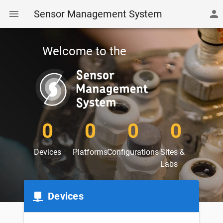
Sensor Management System
Welcome to the
0
0
0
0
Devices
Platforms
Configurations
Sites &
Labs
Devices